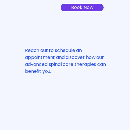
Book Now
Reach out to schedule an
appointment and discover how our
advanced spinal care therapies can
benefit you.