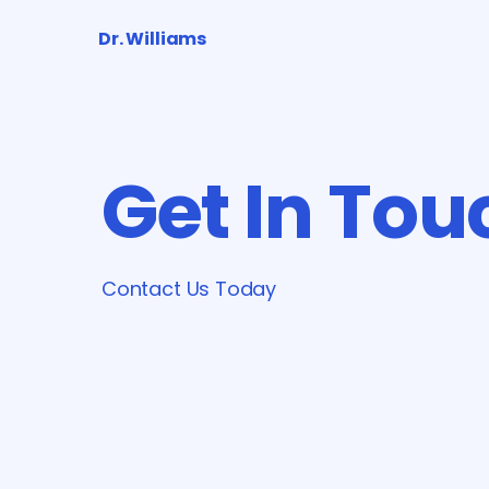
Dr. Williams
Get In Tou
Contact Us Today