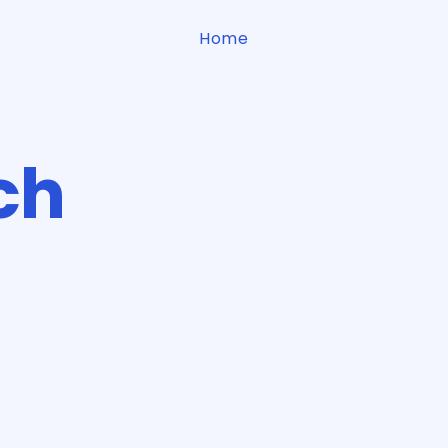
Home
ch