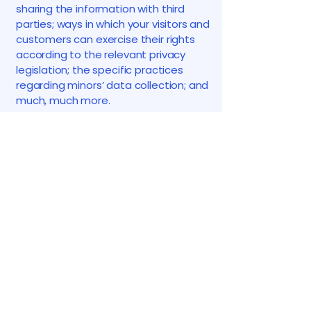
sharing the information with third
parties; ways in which your visitors and
customers can exercise their rights
according to the relevant privacy
legislation; the specific practices
regarding minors’ data collection; and
much, much more.
To learn more about this, check out
our article “
Creating a Privacy Policy
”.
K. Morozov
123-456-7890
info@mysite.com
500 Terry Francine St.
San Francisco, CA 94158