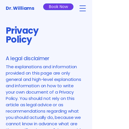
Book Now
Dr. Williams
Privacy
Policy
A legal disclaimer
The explanations and information
provided on this page are only
general and high-level explanations
and information on how to write
your own document of a Privacy
Policy. You should not rely on this
article as legal advice or as
recommendations regarding what
you should actually do, because we
cannot know in advance what are