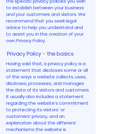
the specific privacy policies you wish
to establish between your business
and your customers and visitors. We
recommend that you seek legal
advice to help you understand and
to assist you in the creation of your
own Privacy Policy.
Privacy Policy - the basics
Having said that, a privacy policy is a
statement that discloses some or all
of the ways a website collects, uses,
discloses, processes, and manages
the data of its visitors and customers.
It usually also includes a statement
regarding the website’s commitment
to protecting its visitors’ or
customers’ privacy, and an
explanation about the different
mechanisms the website is