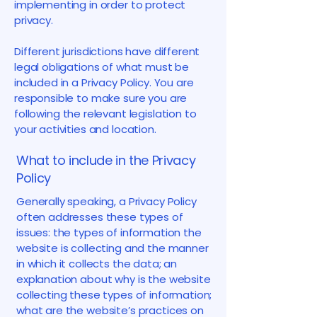
implementing in order to protect
privacy.
Different jurisdictions have different
legal obligations of what must be
included in a Privacy Policy. You are
responsible to make sure you are
following the relevant legislation to
your activities and location.
What to include in the Privacy
Policy
Generally speaking, a Privacy Policy
often addresses these types of
issues: the types of information the
website is collecting and the manner
in which it collects the data; an
explanation about why is the website
collecting these types of information;
what are the website’s practices on